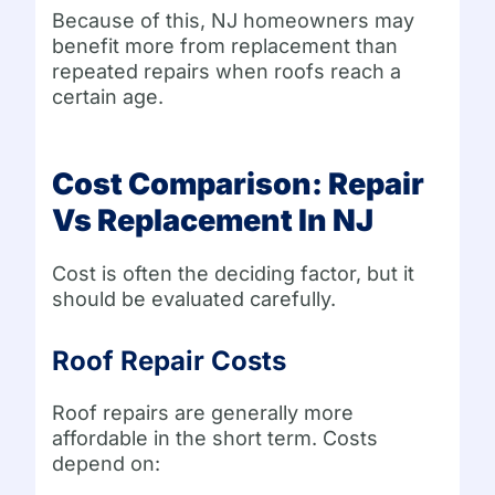
Because of this, NJ homeowners may
benefit more from replacement than
repeated repairs when roofs reach a
certain age.
Cost Comparison: Repair
Vs Replacement In NJ
Cost is often the deciding factor, but it
should be evaluated carefully.
Roof Repair Costs
Roof repairs are generally more
affordable in the short term. Costs
depend on: