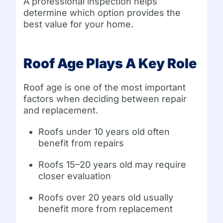
A professional inspection helps
determine which option provides the
best value for your home.
Roof Age Plays A Key Role
Roof age is one of the most important
factors when deciding between repair
and replacement.
Roofs under 10 years old often
benefit from repairs
Roofs 15–20 years old may require
closer evaluation
Roofs over 20 years old usually
benefit more from replacement