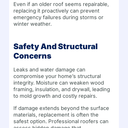
Even if an older roof seems repairable,
replacing it proactively can prevent
emergency failures during storms or
winter weather.
Safety And Structural
Concerns
Leaks and water damage can
compromise your home’s structural
integrity. Moisture can weaken wood
framing, insulation, and drywall, leading
to mold growth and costly repairs.
If damage extends beyond the surface
materials, replacement is often the
safest option. Professional roofers can
assess hidden damage that