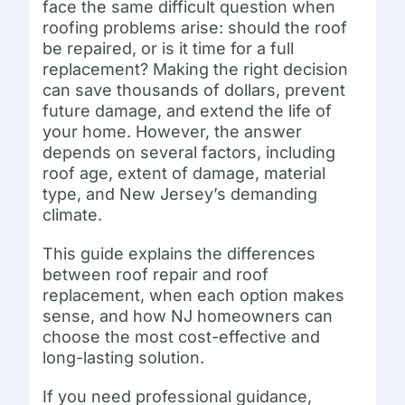
face the same difficult question when
roofing problems arise: should the roof
be repaired, or is it time for a full
replacement? Making the right decision
can save thousands of dollars, prevent
future damage, and extend the life of
your home. However, the answer
depends on several factors, including
roof age, extent of damage, material
type, and New Jersey’s demanding
climate.
This guide explains the differences
between roof repair and roof
replacement, when each option makes
sense, and how NJ homeowners can
choose the most cost-effective and
long-lasting solution.
If you need professional guidance,