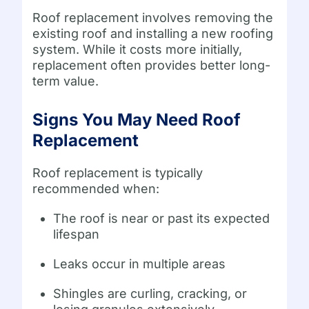
Roof replacement involves removing the
existing roof and installing a new roofing
system. While it costs more initially,
replacement often provides better long-
term value.
Signs You May Need Roof
Replacement
Roof replacement is typically
recommended when:
The roof is near or past its expected
lifespan
Leaks occur in multiple areas
Shingles are curling, cracking, or