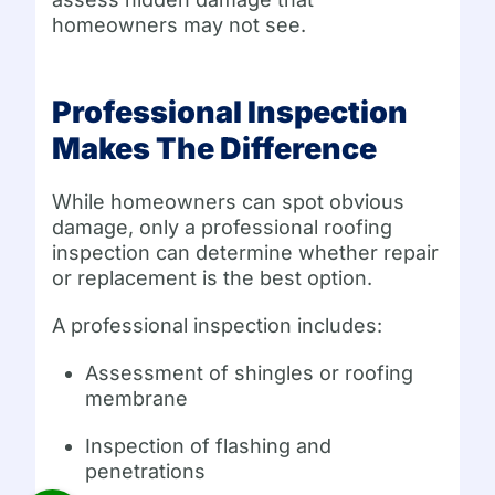
homeowners may not see.
Professional Inspection
Makes The Difference
While homeowners can spot obvious
damage, only a professional roofing
inspection can determine whether repair
or replacement is the best option.
A professional inspection includes:
Assessment of shingles or roofing
membrane
Inspection of flashing and
penetrations