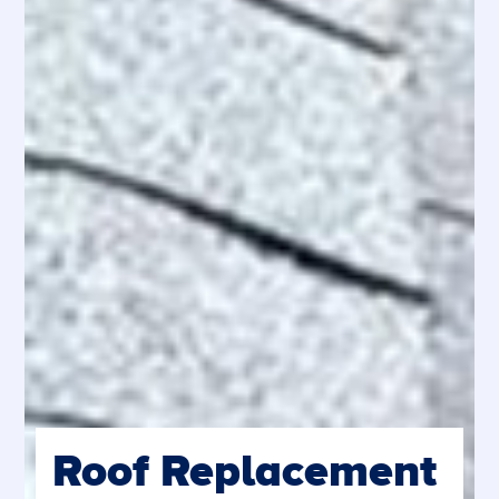
Roof Replacement