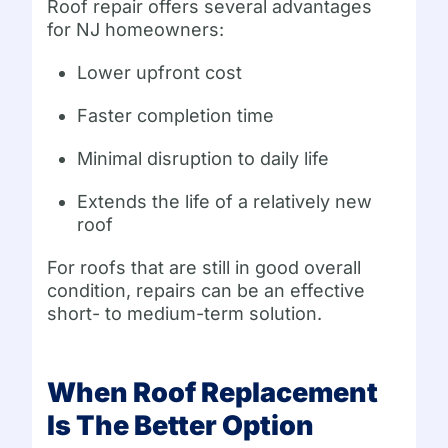
Roof repair offers several advantages
for NJ homeowners:
Lower upfront cost
Faster completion time
Minimal disruption to daily life
Extends the life of a relatively new
roof
For roofs that are still in good overall
condition, repairs can be an effective
short- to medium-term solution.
When Roof Replacement
Is The Better Option