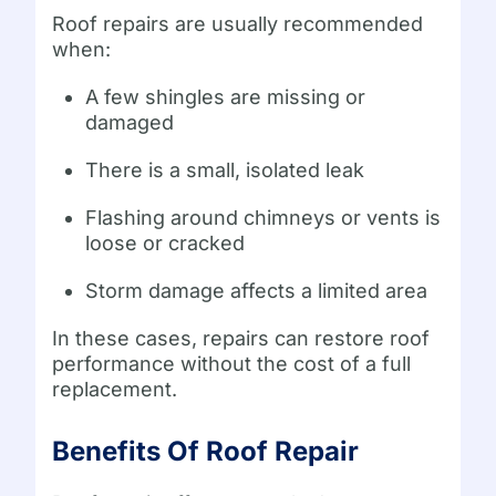
Roof repairs are usually recommended
when:
A few shingles are missing or
damaged
There is a small, isolated leak
Flashing around chimneys or vents is
loose or cracked
Storm damage affects a limited area
In these cases, repairs can restore roof
performance without the cost of a full
replacement.
Benefits Of Roof Repair