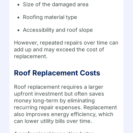
Size of the damaged area
Roofing material type
Accessibility and roof slope
However, repeated repairs over time can
add up and may exceed the cost of
replacement.
Roof Replacement Costs
Roof replacement requires a larger
upfront investment but often saves
money long-term by eliminating
recurring repair expenses. Replacement
also improves energy efficiency, which
can lower utility bills over time.