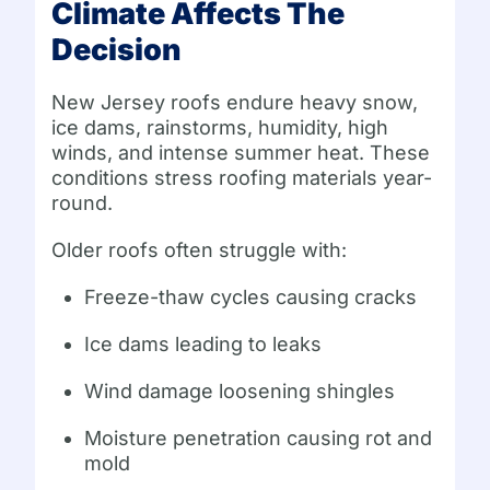
Climate Affects The
Decision
New Jersey roofs endure heavy snow,
ice dams, rainstorms, humidity, high
winds, and intense summer heat. These
conditions stress roofing materials year-
round.
Older roofs often struggle with:
Freeze-thaw cycles causing cracks
Ice dams leading to leaks
Wind damage loosening shingles
Moisture penetration causing rot and
mold