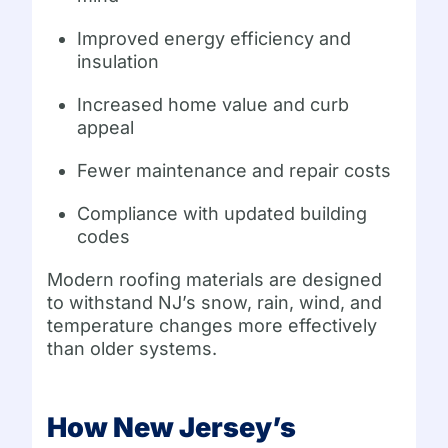
Improved energy efficiency and
insulation
Increased home value and curb
appeal
Fewer maintenance and repair costs
Compliance with updated building
codes
Modern roofing materials are designed
to withstand NJ’s snow, rain, wind, and
temperature changes more effectively
than older systems.
How New Jersey’s