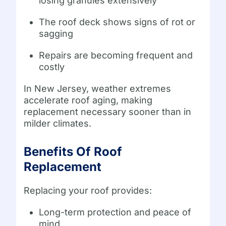
losing granules extensively
The roof deck shows signs of rot or
sagging
Repairs are becoming frequent and
costly
In New Jersey, weather extremes
accelerate roof aging, making
replacement necessary sooner than in
milder climates.
Benefits Of Roof
Replacement
Replacing your roof provides:
Long-term protection and peace of
mind