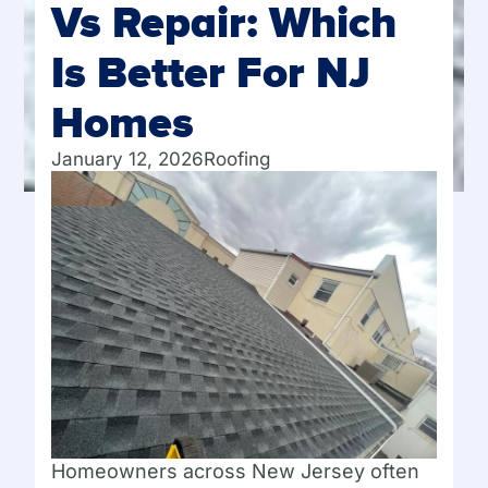
Vs Repair: Which
Is Better For NJ
Homes
January 12, 2026
Roofing
Homeowners across New Jersey often