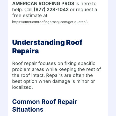
AMERICAN ROOFING PROS
is here to
help. Call
(877) 228-1042
or request a
free estimate at
.
https://americanroofingprosnj.com/get-quotes/
Understanding Roof
Repairs
Roof repair focuses on fixing specific
problem areas while keeping the rest of
the roof intact. Repairs are often the
best option when damage is minor or
localized.
Common Roof Repair
Situations