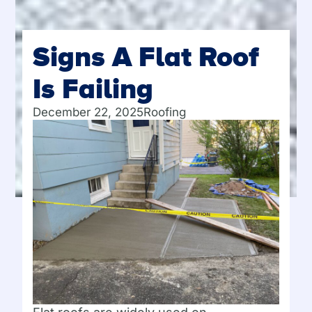
Signs A Flat Roof
Is Failing
December 22, 2025
Roofing