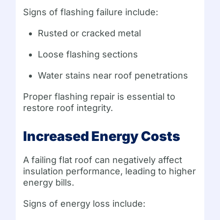
Signs of flashing failure include:
Rusted or cracked metal
Loose flashing sections
Water stains near roof penetrations
Proper flashing repair is essential to
restore roof integrity.
Increased Energy Costs
A failing flat roof can negatively affect
insulation performance, leading to higher
energy bills.
Signs of energy loss include: