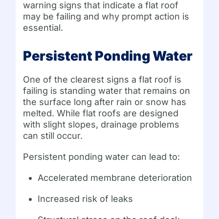
warning signs that indicate a flat roof
may be failing and why prompt action is
essential.
Persistent Ponding Water
One of the clearest signs a flat roof is
failing is standing water that remains on
the surface long after rain or snow has
melted. While flat roofs are designed
with slight slopes, drainage problems
can still occur.
Persistent ponding water can lead to:
Accelerated membrane deterioration
Increased risk of leaks