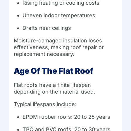
Rising heating or cooling costs
Uneven indoor temperatures
Drafts near ceilings
Moisture-damaged insulation loses
effectiveness, making roof repair or
replacement necessary.
Age Of The Flat Roof
Flat roofs have a finite lifespan
depending on the material used.
Typical lifespans include:
EPDM rubber roofs: 20 to 25 years
TPO and PVC roofs: 20 to 30 years