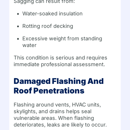
Sagging can result from:
Water-soaked insulation
Rotting roof decking
Excessive weight from standing
water
This condition is serious and requires
immediate professional assessment.
Damaged Flashing And
Roof Penetrations
Flashing around vents, HVAC units,
skylights, and drains helps seal
vulnerable areas. When flashing
deteriorates, leaks are likely to occur.