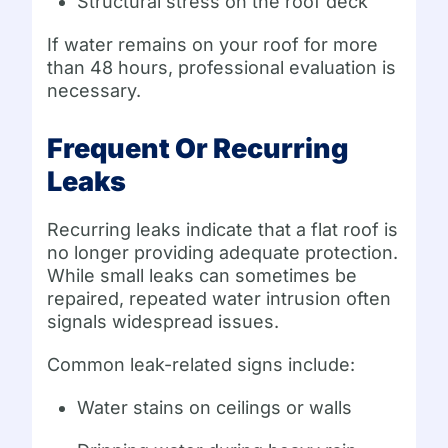
Structural stress on the roof deck
If water remains on your roof for more
than 48 hours, professional evaluation is
necessary.
Frequent Or Recurring
Leaks
Recurring leaks indicate that a flat roof is
no longer providing adequate protection.
While small leaks can sometimes be
repaired, repeated water intrusion often
signals widespread issues.
Common leak-related signs include:
Water stains on ceilings or walls