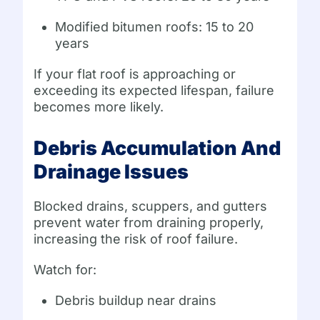
Modified bitumen roofs: 15 to 20
years
If your flat roof is approaching or
exceeding its expected lifespan, failure
becomes more likely.
Debris Accumulation And
Drainage Issues
Blocked drains, scuppers, and gutters
prevent water from draining properly,
increasing the risk of roof failure.
Watch for:
Debris buildup near drains