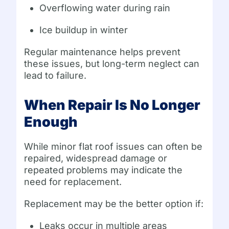
Overflowing water during rain
Ice buildup in winter
Regular maintenance helps prevent
these issues, but long-term neglect can
lead to failure.
When Repair Is No Longer
Enough
While minor flat roof issues can often be
repaired, widespread damage or
repeated problems may indicate the
need for replacement.
Replacement may be the better option if:
Leaks occur in multiple areas