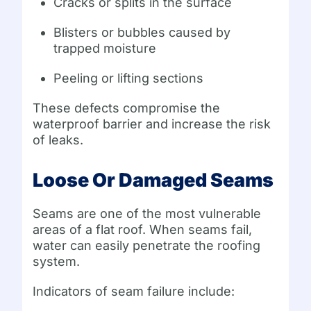
Cracks or splits in the surface
Blisters or bubbles caused by
trapped moisture
Peeling or lifting sections
These defects compromise the
waterproof barrier and increase the risk
of leaks.
Loose Or Damaged Seams
Seams are one of the most vulnerable
areas of a flat roof. When seams fail,
water can easily penetrate the roofing
system.
Indicators of seam failure include: