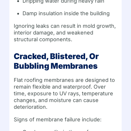
Dripping water during heavy rain
Damp insulation inside the building
Ignoring leaks can result in mold growth,
interior damage, and weakened
structural components.
Cracked, Blistered, Or
Bubbling Membranes
Flat roofing membranes are designed to
remain flexible and waterproof. Over
time, exposure to UV rays, temperature
changes, and moisture can cause
deterioration.
Signs of membrane failure include: