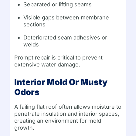
Separated or lifting seams
Visible gaps between membrane
sections
Deteriorated seam adhesives or
welds
Prompt repair is critical to prevent
extensive water damage.
Interior Mold Or Musty
Odors
A failing flat roof often allows moisture to
penetrate insulation and interior spaces,
creating an environment for mold
growth.