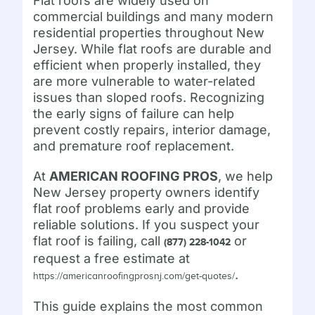
Flat roofs are widely used on
commercial buildings and many modern
residential properties throughout New
Jersey. While flat roofs are durable and
efficient when properly installed, they
are more vulnerable to water-related
issues than sloped roofs. Recognizing
the early signs of failure can help
prevent costly repairs, interior damage,
and premature roof replacement.
At
AMERICAN ROOFING PROS
, we help
New Jersey property owners identify
flat roof problems early and provide
reliable solutions. If you suspect your
flat roof is failing, call
or
(877) 228-1042
request a free estimate at
.
https://americanroofingprosnj.com/get-quotes/
This guide explains the most common