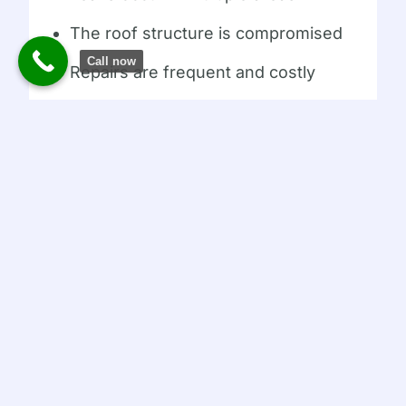
The roof structure is compromised
Call now
Repairs are frequent and costly
The roof is near the end of its
lifespan
A professional inspection can determine
the most cost-effective solution.
How AMERICAN ROOFING
PROS Can Help
AMERICAN ROOFING PROS provides
expert flat roof inspections, repairs,
waterproofing, and replacements
throughout New Jersey. Their team
understands the unique challenges flat