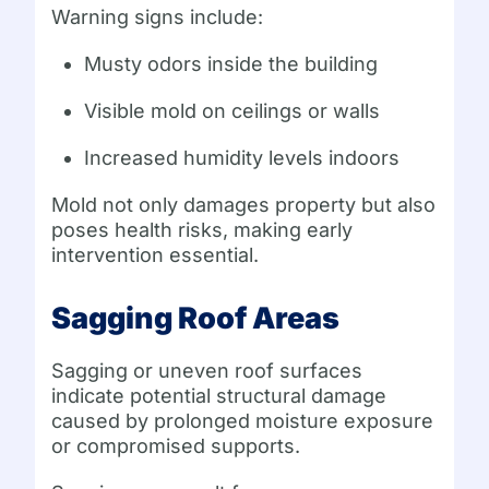
Warning signs include:
Musty odors inside the building
Visible mold on ceilings or walls
Increased humidity levels indoors
Mold not only damages property but also
poses health risks, making early
intervention essential.
Sagging Roof Areas
Sagging or uneven roof surfaces
indicate potential structural damage
caused by prolonged moisture exposure
or compromised supports.