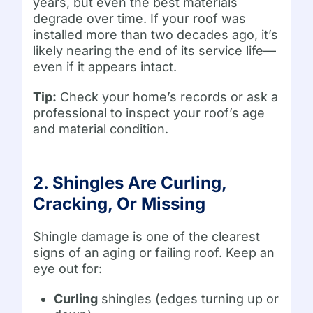
years, but even the best materials
degrade over time. If your roof was
installed more than two decades ago, it’s
likely nearing the end of its service life—
even if it appears intact.
Tip:
Check your home’s records or ask a
professional to inspect your roof’s age
and material condition.
2. Shingles Are Curling,
Cracking, Or Missing
Shingle damage is one of the clearest
signs of an aging or failing roof. Keep an
eye out for:
Curling
shingles (edges turning up or