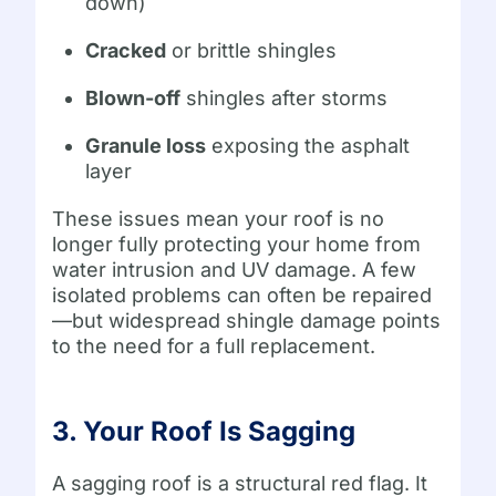
down)
Cracked
or brittle shingles
Blown-off
shingles after storms
Granule loss
exposing the asphalt
layer
These issues mean your roof is no
longer fully protecting your home from
water intrusion and UV damage. A few
isolated problems can often be repaired
—but widespread shingle damage points
to the need for a full replacement.
3. Your Roof Is Sagging
A sagging roof is a structural red flag. It