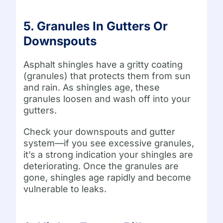
5. Granules In Gutters Or
Downspouts
Asphalt shingles have a gritty coating
(granules) that protects them from sun
and rain. As shingles age, these
granules loosen and wash off into your
gutters.
Check your downspouts and gutter
system—if you see excessive granules,
it’s a strong indication your shingles are
deteriorating. Once the granules are
gone, shingles age rapidly and become
vulnerable to leaks.