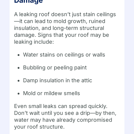
Damage
A leaking roof doesn’t just stain ceilings
—it can lead to mold growth, ruined
insulation, and long-term structural
damage. Signs that your roof may be
leaking include:
Water stains on ceilings or walls
Bubbling or peeling paint
Damp insulation in the attic
Mold or mildew smells
Even small leaks can spread quickly.
Don’t wait until you see a drip—by then,
water may have already compromised
your roof structure.