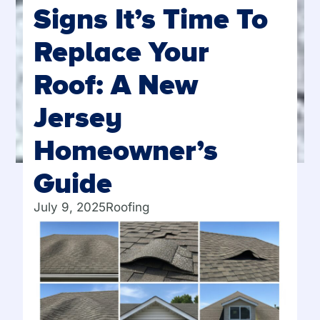
Signs It’s Time To
Replace Your
Roof: A New
Jersey
Homeowner’s
Guide
July 9, 2025
Roofing