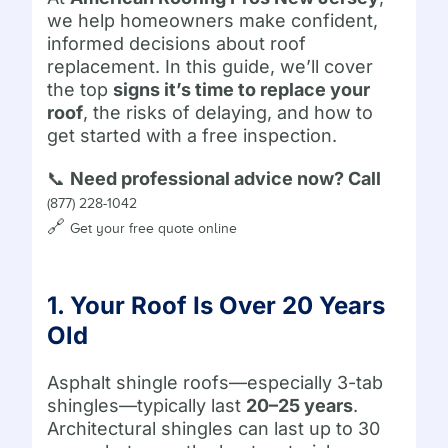
we help homeowners make confident,
informed decisions about roof
replacement. In this guide, we’ll cover
the top
signs it’s time to replace your
roof
, the risks of delaying, and how to
get started with a free inspection.
📞
Need professional advice now? Call
(877) 228-1042
🔗
Get your free quote online
1. Your Roof Is Over 20 Years
Old
Asphalt shingle roofs—especially 3-tab
shingles—typically last
20–25 years
.
Architectural shingles can last up to 30