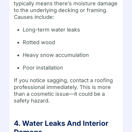
typically means there’s moisture damage
to the underlying decking or framing.
Causes include:
Long-term water leaks
Rotted wood
Heavy snow accumulation
Poor installation
If you notice sagging, contact a roofing
professional immediately. This is more
than a cosmetic issue—it could be a
safety hazard.
4. Water Leaks And Interior