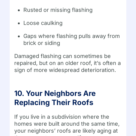
Rusted or missing flashing
Loose caulking
Gaps where flashing pulls away from
brick or siding
Damaged flashing can sometimes be
repaired, but on an older roof, it’s often a
sign of more widespread deterioration.
10. Your Neighbors Are
Replacing Their Roofs
If you live in a subdivision where the
homes were built around the same time,
your neighbors’ roofs are likely aging at