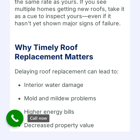
the same rate as yours. If you see
multiple homes getting new roofs, take it
as a cue to inspect yours—even if it
hasn’t yet shown major signs of failure.
Why Timely Roof
Replacement Matters
Delaying roof replacement can lead to:
Interior water damage
Mold and mildew problems
Higher energy bills
Call now
Decreased property value
Insurance claim denials due to