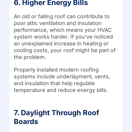
6. Higher Energy Bills
An old or failing roof can contribute to
poor attic ventilation and insulation
performance, which means your HVAC
system works harder. If you’ve noticed
an unexplained increase in heating or
cooling costs, your roof might be part of
the problem.
Properly installed modern roofing
systems include underlayment, vents,
and insulation that help regulate
temperature and reduce energy bills.
7. Daylight Through Roof
Boards