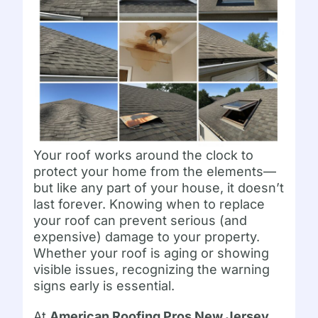
Your roof works around the clock to
protect your home from the elements—
but like any part of your house, it doesn’t
last forever. Knowing when to replace
your roof can prevent serious (and
expensive) damage to your property.
Whether your roof is aging or showing
visible issues, recognizing the warning
signs early is essential.
At
American Roofing Pros New Jersey
,