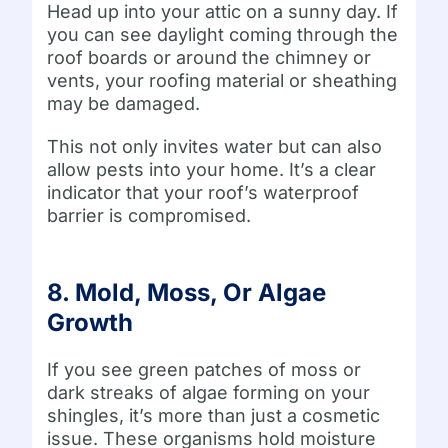
Head up into your attic on a sunny day. If
you can see daylight coming through the
roof boards or around the chimney or
vents, your roofing material or sheathing
may be damaged.
This not only invites water but can also
allow pests into your home. It’s a clear
indicator that your roof’s waterproof
barrier is compromised.
8. Mold, Moss, Or Algae
Growth
If you see green patches of moss or
dark streaks of algae forming on your
shingles, it’s more than just a cosmetic
issue. These organisms hold moisture