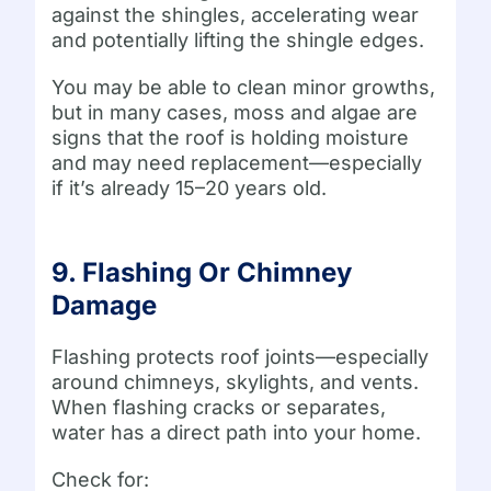
against the shingles, accelerating wear
and potentially lifting the shingle edges.
You may be able to clean minor growths,
but in many cases, moss and algae are
signs that the roof is holding moisture
and may need replacement—especially
if it’s already 15–20 years old.
9. Flashing Or Chimney
Damage
Flashing protects roof joints—especially
around chimneys, skylights, and vents.
When flashing cracks or separates,
water has a direct path into your home.
Check for: