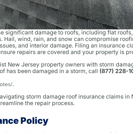
significant damage to roofs, including flat roofs,
. Hail, wind, rain, and snow can compromise roof
 issues, and interior damage. Filing an insurance c
 ensure repairs are covered and your property is pr
sist New Jersey property owners with storm dama
oof has been damaged in a storm, call
(877) 228-
.
otes/
 navigating storm damage roof insurance claims in
eamline the repair process.
ance Policy