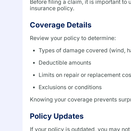
Before filing a claim, it is important
insurance policy.
Coverage Details
Review your policy to determine:
Types of damage covered (wind, hai
Deductible amounts
Limits on repair or replacement cos
Exclusions or conditions
Knowing your coverage prevents surpri
Policy Updates
If your policy is outdated, you may not