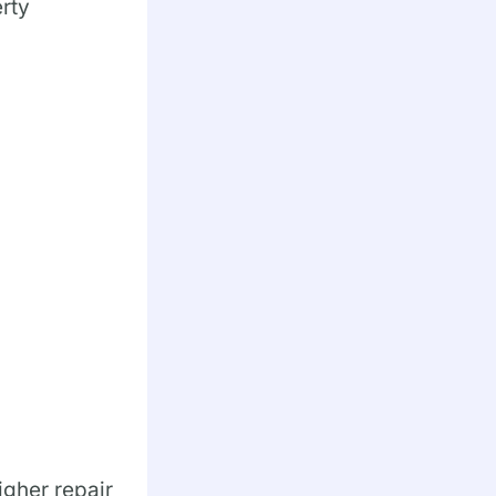
erty
igher repair