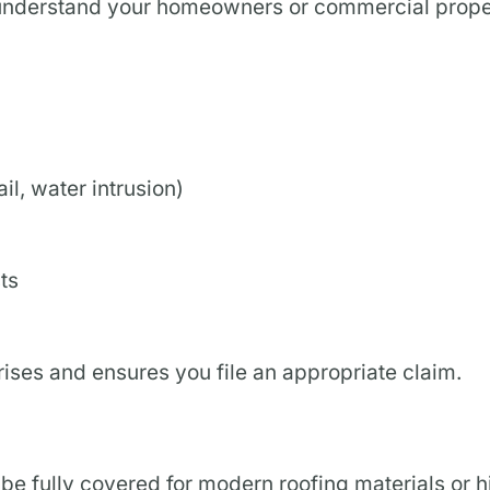
 to understand your homeowners or commercial prop
l, water intrusion)
ts
ses and ensures you file an appropriate claim.
 be fully covered for modern roofing materials or h