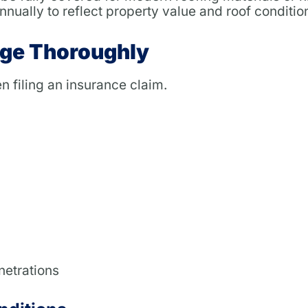
nually to reflect property value and roof conditio
ge Thoroughly
n filing an insurance claim.
netrations