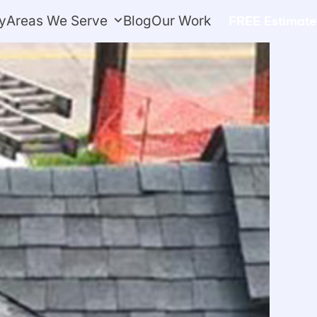
y
Areas We Serve
Blog
Our Work
FREE Estimate