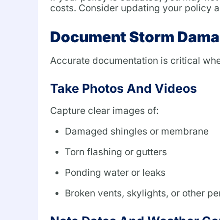
costs. Consider updating your policy an
Document Storm Dama
Accurate documentation is critical whe
Take Photos And Videos
Capture clear images of:
Damaged shingles or membrane
Torn flashing or gutters
Ponding water or leaks
Broken vents, skylights, or other pe