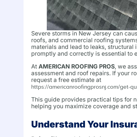
Severe storms in New Jersey can cause 
roofs, and commercial roofing systems
materials and lead to leaks, structural
promptly and correctly is essential to
At
AMERICAN ROOFING PROS
, we as
assessment and roof repairs. If your r
request a free estimate at
https://americanroofingprosnj.com/get-qu
This guide provides practical tips for
helping you maximize coverage and str
Understand Your Insur