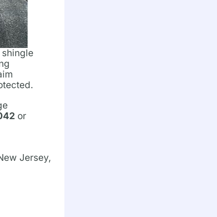
 shingle
ing
laim
otected.
ge
1042
or
 New Jersey,