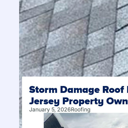
Storm Damage Roof I
Jersey Property Own
January 5, 2026
Roofing