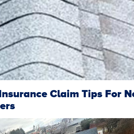
nsurance Claim Tips For 
ers