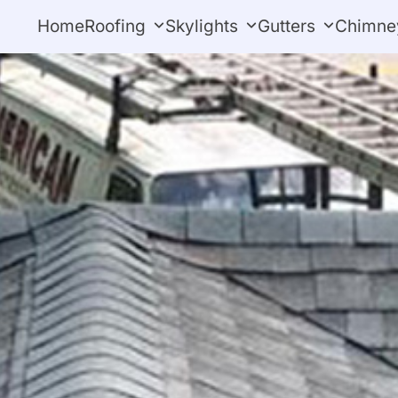
Home
Roofing
Skylights
Gutters
Chimne