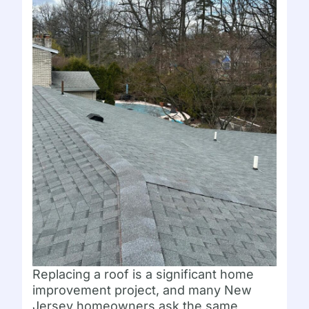
Replacing a roof is a significant home
improvement project, and many New
Jersey homeowners ask the same