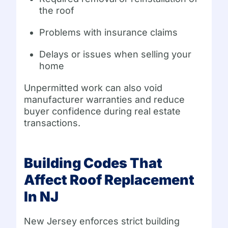
the roof
Problems with insurance claims
Delays or issues when selling your
home
Unpermitted work can also void
manufacturer warranties and reduce
buyer confidence during real estate
transactions.
Building Codes That
Affect Roof Replacement
In NJ
New Jersey enforces strict building