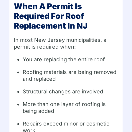
When A Permit Is
Required For Roof
Replacement In NJ
In most New Jersey municipalities, a
permit is required when:
You are replacing the entire roof
Roofing materials are being removed
and replaced
Structural changes are involved
More than one layer of roofing is
being added
Repairs exceed minor or cosmetic
work