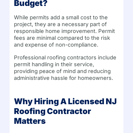
Budget?
While permits add a small cost to the
project, they are a necessary part of
responsible home improvement. Permit
fees are minimal compared to the risk
and expense of non-compliance.
Professional roofing contractors include
permit handling in their service,
providing peace of mind and reducing
administrative hassle for homeowners.
Why Hiring A Licensed NJ
Roofing Contractor
Matters