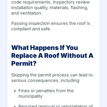
code requirements. Inspectors review
installation quality, materials, flashing,
and ventilation.
Passing inspection ensures the roof is
compliant and safe.
What Happens If You
Replace A Roof Without A
Permit?
Skipping the permit process can lead to
serious consequences, including:
Fines or penalties from the
municipality
Required removal or reinstallation of