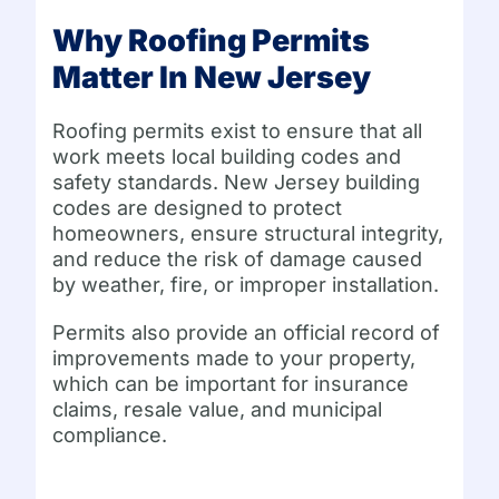
Why Roofing Permits
Matter In New Jersey
Roofing permits exist to ensure that all
work meets local building codes and
safety standards. New Jersey building
codes are designed to protect
homeowners, ensure structural integrity,
and reduce the risk of damage caused
by weather, fire, or improper installation.
Permits also provide an official record of
improvements made to your property,
which can be important for insurance
claims, resale value, and municipal
compliance.