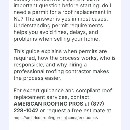
important question before starting: do I
need a permit for a roof replacement in
NJ? The answer is yes in most cases.
Understanding permit requirements
helps you avoid fines, delays, and
problems when selling your home.
This guide explains when permits are
required, how the process works, who is
responsible, and why hiring a
professional roofing contractor makes
the process easier.
For expert guidance and compliant roof
replacement services, contact
AMERICAN ROOFING PROS
at
(877)
228-1042
or request a free estimate at
.
https://americanroofingprosnj.com/get-quotes/