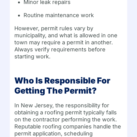
Minor leak repairs
Routine maintenance work
However, permit rules vary by
municipality, and what is allowed in one
town may require a permit in another.
Always verify requirements before
starting work.
Who Is Responsible For
Getting The Permit?
In New Jersey, the responsibility for
obtaining a roofing permit typically falls
on the contractor performing the work.
Reputable roofing companies handle the
permit application, scheduling