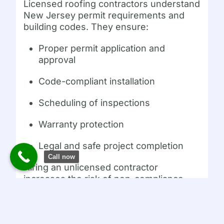
Licensed roofing contractors understand
New Jersey permit requirements and
building codes. They ensure:
Proper permit application and
approval
Code-compliant installation
Scheduling of inspections
Warranty protection
Legal and safe project completion
Call now
Hiring an unlicensed contractor
increases the risk of non-compliance,
fines, and poor workmanship.