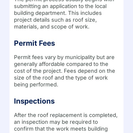
submitting an application to the local
building department. This includes
project details such as roof size,
materials, and scope of work.
Permit Fees
Permit fees vary by municipality but are
generally affordable compared to the
cost of the project. Fees depend on the
size of the roof and the type of work
being performed.
Inspections
After the roof replacement is completed,
an inspection may be required to
confirm that the work meets building