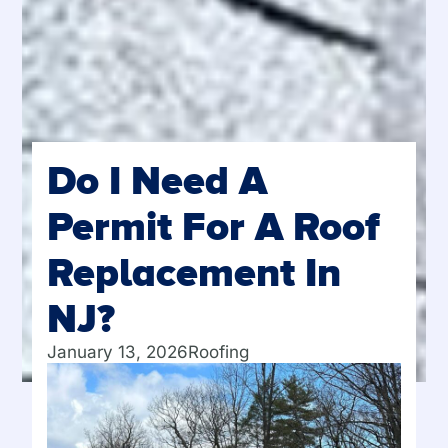
Do I Need A
Permit For A Roof
Replacement In
NJ?
January 13, 2026
Roofing