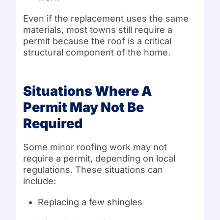
Even if the replacement uses the same
materials, most towns still require a
permit because the roof is a critical
structural component of the home.
Situations Where A
Permit May Not Be
Required
Some minor roofing work may not
require a permit, depending on local
regulations. These situations can
include:
Replacing a few shingles