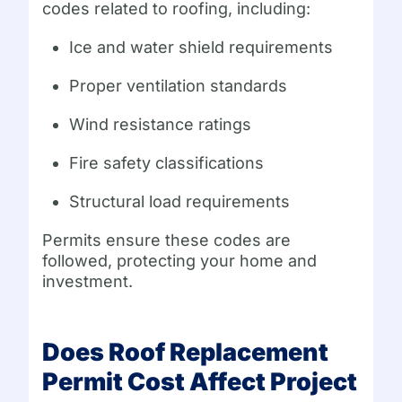
codes related to roofing, including:
Ice and water shield requirements
Proper ventilation standards
Wind resistance ratings
Fire safety classifications
Structural load requirements
Permits ensure these codes are
followed, protecting your home and
investment.
Does Roof Replacement
Permit Cost Affect Project