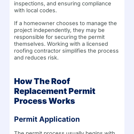
inspections, and ensuring compliance
with local codes.
If a homeowner chooses to manage the
project independently, they may be
responsible for securing the permit
themselves. Working with a licensed
roofing contractor simplifies the process
and reduces risk.
How The Roof
Replacement Permit
Process Works
Permit Application
The permit process usually begins with