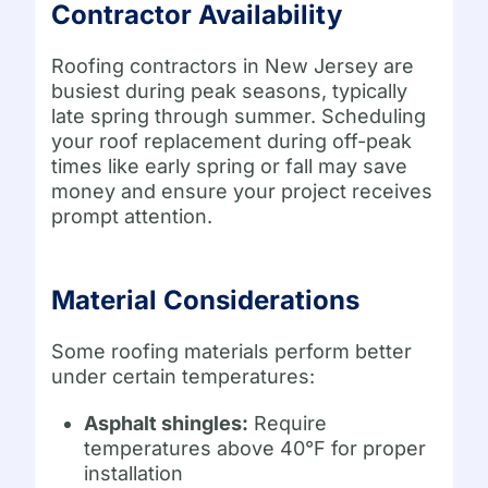
Contractor Availability
Roofing contractors in New Jersey are
busiest during peak seasons, typically
late spring through summer. Scheduling
your roof replacement during off-peak
times like early spring or fall may save
money and ensure your project receives
prompt attention.
Material Considerations
Some roofing materials perform better
under certain temperatures:
Asphalt shingles:
Require
temperatures above 40°F for proper
installation