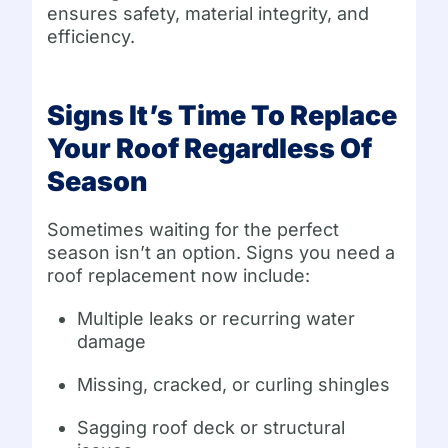
ensures safety, material integrity, and
efficiency.
Signs It’s Time To Replace
Your Roof Regardless Of
Season
Sometimes waiting for the perfect
season isn’t an option. Signs you need a
roof replacement now include:
Multiple leaks or recurring water
damage
Missing, cracked, or curling shingles
Sagging roof deck or structural