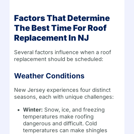
Factors That Determine
The Best Time For Roof
Replacement In NJ
Several factors influence when a roof
replacement should be scheduled:
Weather Conditions
New Jersey experiences four distinct
seasons, each with unique challenges:
Winter:
Snow, ice, and freezing
temperatures make roofing
dangerous and difficult. Cold
temperatures can make shingles