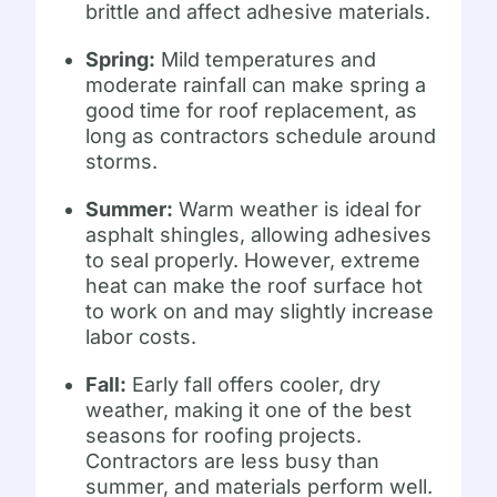
brittle and affect adhesive materials.
Spring:
Mild temperatures and
moderate rainfall can make spring a
good time for roof replacement, as
long as contractors schedule around
storms.
Summer:
Warm weather is ideal for
asphalt shingles, allowing adhesives
to seal properly. However, extreme
heat can make the roof surface hot
to work on and may slightly increase
labor costs.
Fall:
Early fall offers cooler, dry
weather, making it one of the best
seasons for roofing projects.
Contractors are less busy than
summer, and materials perform well.