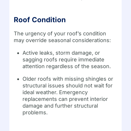
Roof Condition
The urgency of your roof’s condition
may override seasonal considerations:
Active leaks, storm damage, or
sagging roofs require immediate
attention regardless of the season.
Older roofs with missing shingles or
structural issues should not wait for
ideal weather. Emergency
replacements can prevent interior
damage and further structural
problems.