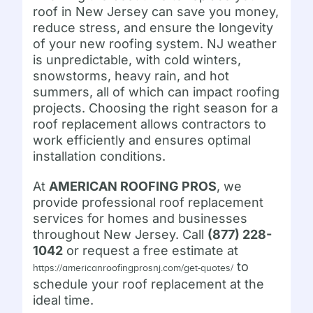
roof in New Jersey can save you money,
reduce stress, and ensure the longevity
of your new roofing system. NJ weather
is unpredictable, with cold winters,
snowstorms, heavy rain, and hot
summers, all of which can impact roofing
projects. Choosing the right season for a
roof replacement allows contractors to
work efficiently and ensures optimal
installation conditions.
At
AMERICAN ROOFING PROS
, we
provide professional roof replacement
services for homes and businesses
throughout New Jersey. Call
(877) 228-
1042
or request a free estimate at
to
https://americanroofingprosnj.com/get-quotes/
schedule your roof replacement at the
ideal time.