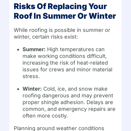
Risks Of Replacing Your
Roof In Summer Or Winter
While roofing is possible in summer or
winter, certain risks exist:
Summer:
High temperatures can
make working conditions difficult,
increasing the risk of heat-related
issues for crews and minor material
stress.
Winter:
Cold, ice, and snow make
roofing dangerous and may prevent
proper shingle adhesion. Delays are
common, and emergency repairs are
often more costly.
Planning around weather conditions