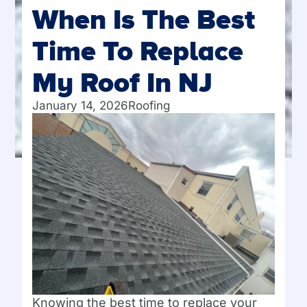
When Is The Best
Time To Replace
My Roof In NJ
January 14, 2026
Roofing
Knowing the best time to replace your