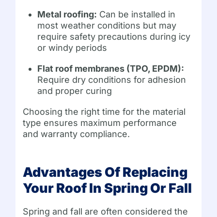
Metal roofing:
Can be installed in
most weather conditions but may
require safety precautions during icy
or windy periods
Flat roof membranes (TPO, EPDM):
Require dry conditions for adhesion
and proper curing
Choosing the right time for the material
type ensures maximum performance
and warranty compliance.
Advantages Of Replacing
Your Roof In Spring Or Fall
Spring and fall are often considered the