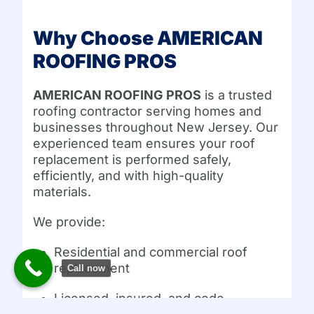
Why Choose AMERICAN
ROOFING PROS
AMERICAN ROOFING PROS
is a trusted
roofing contractor serving homes and
businesses throughout New Jersey. Our
experienced team ensures your roof
replacement is performed safely,
efficiently, and with high-quality
materials.
We provide:
Residential and commercial roof
replacement
Call now
Licensed, insured, and code-