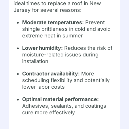
ideal times to replace a roof in New
Jersey for several reasons:
Moderate temperatures:
Prevent
shingle brittleness in cold and avoid
extreme heat in summer
Lower humidity:
Reduces the risk of
moisture-related issues during
installation
Contractor availability:
More
scheduling flexibility and potentially
lower labor costs
Optimal material performance:
Adhesives, sealants, and coatings
cure more effectively