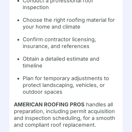
Conduct a professional roof
inspection
Choose the right roofing material for
your home and climate
Confirm contractor licensing,
insurance, and references
Obtain a detailed estimate and
timeline
Plan for temporary adjustments to
protect landscaping, vehicles, or
outdoor spaces
AMERICAN ROOFING PROS
handles all
preparation, including permit acquisition
and inspection scheduling, for a smooth
and compliant roof replacement.