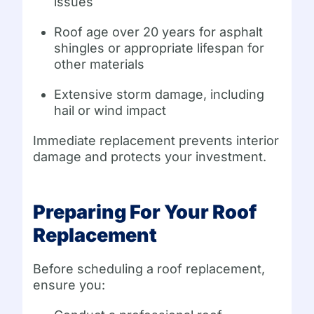
issues
Roof age over 20 years for asphalt
shingles or appropriate lifespan for
other materials
Extensive storm damage, including
hail or wind impact
Immediate replacement prevents interior
damage and protects your investment.
Preparing For Your Roof
Replacement
Before scheduling a roof replacement,
ensure you: