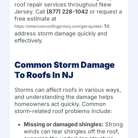
roof repair services throughout New
Jersey. Call
(877) 228-1042
or request a
free estimate at
to
https://americanroofingprosnj.com/get-quotes/
address storm damage quickly and
effectively.
Common Storm Damage
To Roofs In NJ
Storms can affect roofs in various ways,
and understanding the damage helps
homeowners act quickly. Common
storm-related roof problems include:
Missing or damaged shingles:
Strong
winds can tear shingles off the roof,