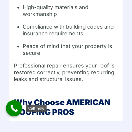
High-quality materials and
workmanship
Compliance with building codes and
insurance requirements
Peace of mind that your property is
secure
Professional repair ensures your roof is
restored correctly, preventing recurring
leaks and structural issues.
Why Choose AMERICAN
Call now
ROOFING PROS
AMERICAN ROOFING PROS
specializes