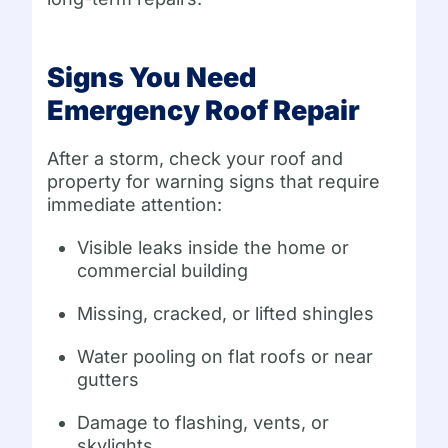
Signs You Need
Emergency Roof Repair
After a storm, check your roof and
property for warning signs that require
immediate attention:
Visible leaks inside the home or
commercial building
Missing, cracked, or lifted shingles
Water pooling on flat roofs or near
gutters
Damage to flashing, vents, or
skylights