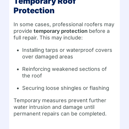
Temporary Roof
Protection
In some cases, professional roofers may
provide
temporary protection
before a
full repair. This may include:
Installing tarps or waterproof covers
over damaged areas
Reinforcing weakened sections of
the roof
Securing loose shingles or flashing
Temporary measures prevent further
water intrusion and damage until
permanent repairs can be completed.