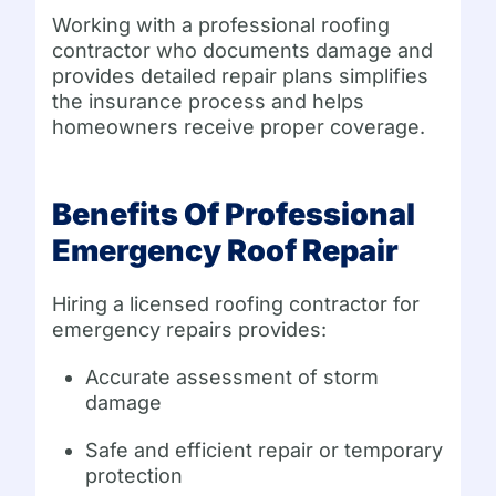
Working with a professional roofing
contractor who documents damage and
provides detailed repair plans simplifies
the insurance process and helps
homeowners receive proper coverage.
Benefits Of Professional
Emergency Roof Repair
Hiring a licensed roofing contractor for
emergency repairs provides:
Accurate assessment of storm
damage
Safe and efficient repair or temporary
protection