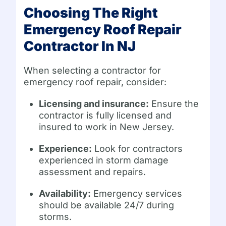
Choosing The Right
Emergency Roof Repair
Contractor In NJ
When selecting a contractor for
emergency roof repair, consider:
Licensing and insurance:
Ensure the
contractor is fully licensed and
insured to work in New Jersey.
Experience:
Look for contractors
experienced in storm damage
assessment and repairs.
Availability:
Emergency services
should be available 24/7 during
storms.