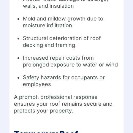
walls, and insulation
Mold and mildew growth due to
moisture infiltration
Structural deterioration of roof
decking and framing
Increased repair costs from
prolonged exposure to water or wind
Safety hazards for occupants or
employees
A prompt, professional response
ensures your roof remains secure and
protects your property.