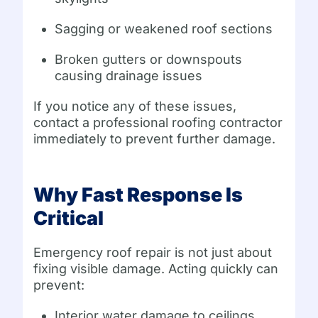
Sagging or weakened roof sections
Broken gutters or downspouts
causing drainage issues
If you notice any of these issues,
contact a professional roofing contractor
immediately to prevent further damage.
Why Fast Response Is
Critical
Emergency roof repair is not just about
fixing visible damage. Acting quickly can
prevent:
Interior water damage to ceilings,