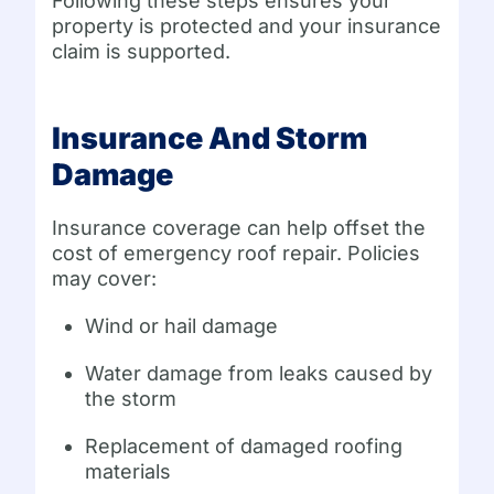
Following these steps ensures your
property is protected and your insurance
claim is supported.
Insurance And Storm
Damage
Insurance coverage can help offset the
cost of emergency roof repair. Policies
may cover:
Wind or hail damage
Water damage from leaks caused by
the storm
Replacement of damaged roofing
materials