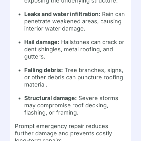
exposing the underlying structure.
Leaks and water infiltration:
Rain can
penetrate weakened areas, causing
interior water damage.
Hail damage:
Hailstones can crack or
dent shingles, metal roofing, and
gutters.
Falling debris:
Tree branches, signs,
or other debris can puncture roofing
material.
Structural damage:
Severe storms
may compromise roof decking,
flashing, or framing.
Prompt emergency repair reduces
further damage and prevents costly
long-term repairs.