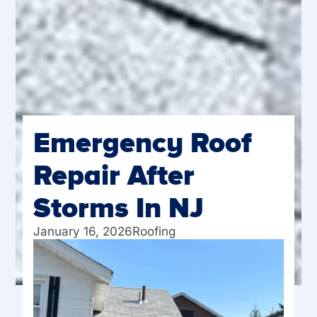
Emergency Roof
Repair After
Storms In NJ
January 16, 2026
Roofing