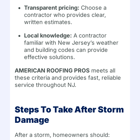
Transparent pricing:
Choose a
contractor who provides clear,
written estimates.
Local knowledge:
A contractor
familiar with New Jersey’s weather
and building codes can provide
effective solutions.
AMERICAN ROOFING PROS
meets all
these criteria and provides fast, reliable
service throughout NJ.
Steps To Take After Storm
Damage
After a storm, homeowners should: