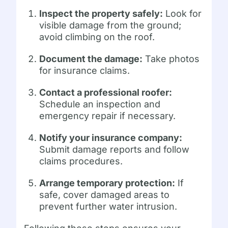
Inspect the property safely:
Look for
visible damage from the ground;
avoid climbing on the roof.
Document the damage:
Take photos
for insurance claims.
Contact a professional roofer:
Schedule an inspection and
emergency repair if necessary.
Notify your insurance company:
Submit damage reports and follow
claims procedures.
Arrange temporary protection:
If
safe, cover damaged areas to
prevent further water intrusion.