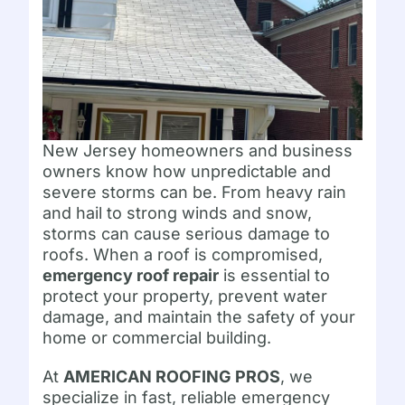
New Jersey homeowners and business
owners know how unpredictable and
severe storms can be. From heavy rain
and hail to strong winds and snow,
storms can cause serious damage to
roofs. When a roof is compromised,
emergency roof repair
is essential to
protect your property, prevent water
damage, and maintain the safety of your
home or commercial building.
At
AMERICAN ROOFING PROS
, we
specialize in fast, reliable emergency