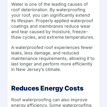
Water is one of the leading causes of
roof deterioration. By waterproofing
your roof, you can significantly extend
its lifespan. Properly applied waterproof
coatings and membranes reduce wear
and tear caused by moisture, freeze-
thaw cycles, and extreme temperatures.
A waterproofed roof experiences fewer
leaks, less damage, and reduced
maintenance requirements, allowing it to
last longer and perform more efficiently
in New Jersey’s climate.
Reduces Energy Costs
Roof waterproofing can also improve
energy efficiency. Some waterproofing