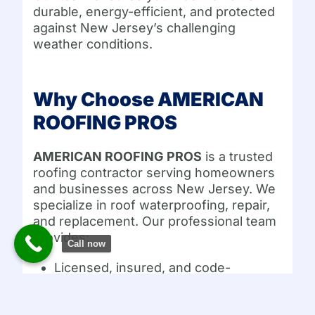
durable, energy-efficient, and protected
against New Jersey’s challenging
weather conditions.
Why Choose AMERICAN
ROOFING PROS
AMERICAN ROOFING PROS
is a trusted
roofing contractor serving homeowners
and businesses across New Jersey. We
specialize in roof waterproofing, repair,
and replacement. Our professional team
provides:
Call now
Licensed, insured, and code-
compliant services
Free inspections and estimates