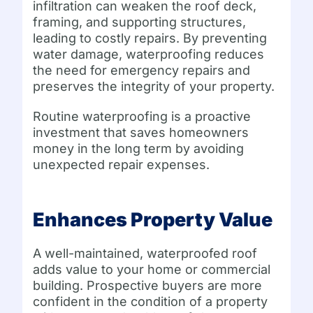
infiltration can weaken the roof deck,
framing, and supporting structures,
leading to costly repairs. By preventing
water damage, waterproofing reduces
the need for emergency repairs and
preserves the integrity of your property.
Routine waterproofing is a proactive
investment that saves homeowners
money in the long term by avoiding
unexpected repair expenses.
Enhances Property Value
A well-maintained, waterproofed roof
adds value to your home or commercial
building. Prospective buyers are more
confident in the condition of a property