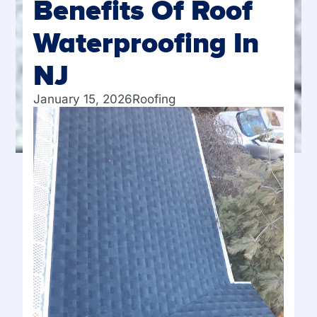
Benefits Of Roof
Waterproofing In
NJ
January 15, 2026
Roofing