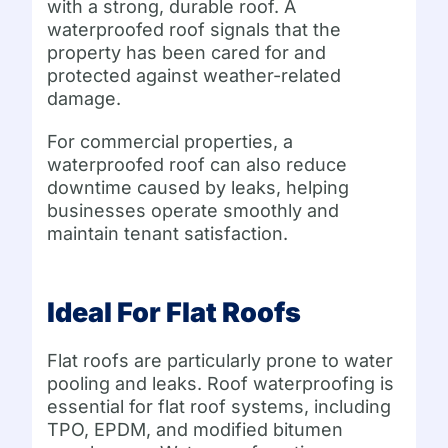
with a strong, durable roof. A
waterproofed roof signals that the
property has been cared for and
protected against weather-related
damage.
For commercial properties, a
waterproofed roof can also reduce
downtime caused by leaks, helping
businesses operate smoothly and
maintain tenant satisfaction.
Ideal For Flat Roofs
Flat roofs are particularly prone to water
pooling and leaks. Roof waterproofing is
essential for flat roof systems, including
TPO, EPDM, and modified bitumen