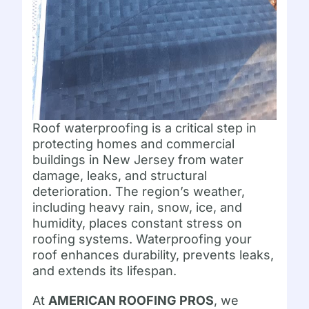
Roof waterproofing is a critical step in
protecting homes and commercial
buildings in New Jersey from water
damage, leaks, and structural
deterioration. The region’s weather,
including heavy rain, snow, ice, and
humidity, places constant stress on
roofing systems. Waterproofing your
roof enhances durability, prevents leaks,
and extends its lifespan.
At
AMERICAN ROOFING PROS
, we