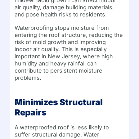
mildew. Mold growth can affect indoor
air quality, damage building materials,
and pose health risks to residents.
Waterproofing stops moisture from
entering the roof structure, reducing the
risk of mold growth and improving
indoor air quality. This is especially
important in New Jersey, where high
humidity and heavy rainfall can
contribute to persistent moisture
problems.
Minimizes Structural
Repairs
A waterproofed roof is less likely to
suffer structural damage. Water