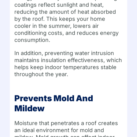
coatings reflect sunlight and heat,
reducing the amount of heat absorbed
by the roof. This keeps your home
cooler in the summer, lowers air
conditioning costs, and reduces energy
consumption.
In addition, preventing water intrusion
maintains insulation effectiveness, which
helps keep indoor temperatures stable
throughout the year.
Prevents Mold And
Mildew
Moisture that penetrates a roof creates
an ideal environment for mold and