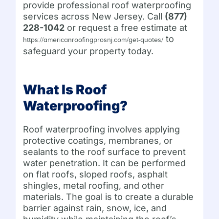
provide professional roof waterproofing
services across New Jersey. Call
(877)
228-1042
or request a free estimate at
to
https://americanroofingprosnj.com/get-quotes/
safeguard your property today.
What Is Roof
Waterproofing?
Roof waterproofing involves applying
protective coatings, membranes, or
sealants to the roof surface to prevent
water penetration. It can be performed
on flat roofs, sloped roofs, asphalt
shingles, metal roofing, and other
materials. The goal is to create a durable
barrier against rain, snow, ice, and