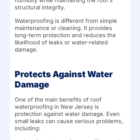
humidity while maintaining the roof’s
structural integrity.
Waterproofing is different from simple
maintenance or cleaning. It provides
long-term protection and reduces the
likelihood of leaks or water-related
damage.
Protects Against Water
Damage
One of the main benefits of roof
waterproofing in New Jersey is
protection against water damage. Even
small leaks can cause serious problems,
including: