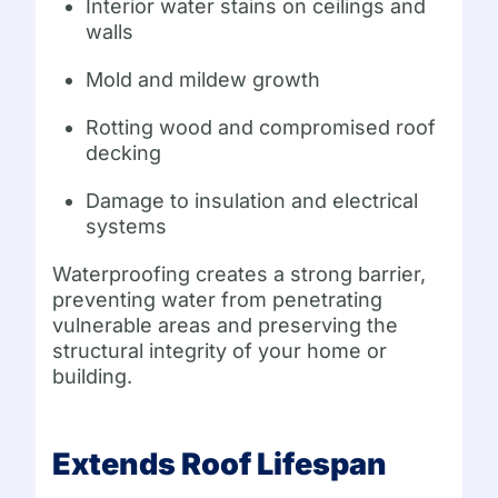
Interior water stains on ceilings and
walls
Mold and mildew growth
Rotting wood and compromised roof
decking
Damage to insulation and electrical
systems
Waterproofing creates a strong barrier,
preventing water from penetrating
vulnerable areas and preserving the
structural integrity of your home or
building.
Extends Roof Lifespan