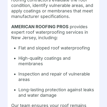
condition, identify vulnerable areas, and
apply coatings or membranes that meet
manufacturer specifications.
AMERICAN ROOFING PROS
provides
expert roof waterproofing services in
New Jersey, including:
Flat and sloped roof waterproofing
High-quality coatings and
membranes
Inspection and repair of vulnerable
areas
Long-lasting protection against leaks
and water damage
Our team ensures your roof remains