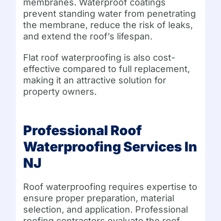
membranes. Waterproof coatings
prevent standing water from penetrating
the membrane, reduce the risk of leaks,
and extend the roof’s lifespan.
Flat roof waterproofing is also cost-
effective compared to full replacement,
making it an attractive solution for
property owners.
Professional Roof
Waterproofing Services In
NJ
Roof waterproofing requires expertise to
ensure proper preparation, material
selection, and application. Professional
roofing contractors evaluate the roof