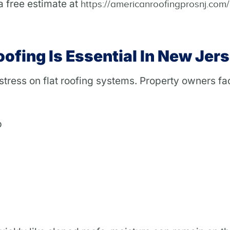
a free estimate at
https://americanroofingprosnj.com
ofing Is Essential In New Jer
tress on flat roofing systems. Property owners fa
p