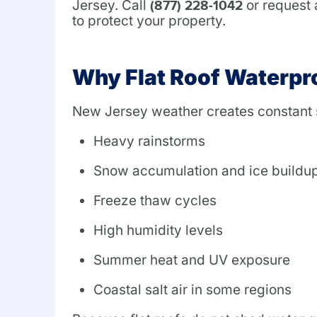
Jersey. Call
or request 
(877) 228-1042
to protect your property.
Why Flat Roof Waterpro
New Jersey weather creates constant s
Heavy rainstorms
Snow accumulation and ice buildu
Freeze thaw cycles
High humidity levels
Summer heat and UV exposure
Coastal salt air in some regions