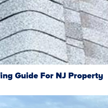
ing Guide For NJ Property