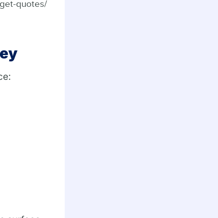
/get-quotes/
sey
ce: