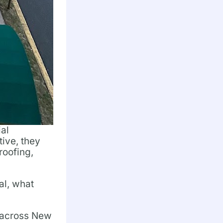
ial
tive, they
roofing,
al, what
s across New