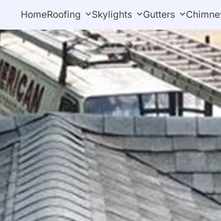
Home
Roofing
Skylights
Gutters
Chimne