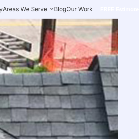
y
Areas We Serve
Blog
Our Work
FREE Estimate