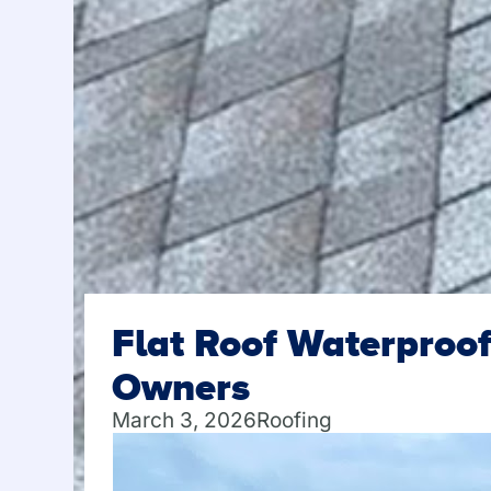
Flat Roof Waterproof
Owners
March 3, 2026
Roofing