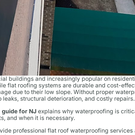
al buildings and increasingly popular on resident
e flat roofing systems are durable and cost-effec
age due to their low slope. Without proper waterp
leaks, structural deterioration, and costly repairs.
g guide for NJ
explains why waterproofing is critic
ts, and when it is necessary.
vide professional flat roof waterproofing service