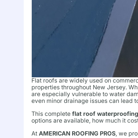
Flat roofs are widely used on commerci
properties throughout New Jersey. Whil
are especially vulnerable to water dam
even minor drainage issues can lead to 
This complete
flat roof waterproofin
options are available, how much it cos
At
AMERICAN ROOFING PROS
, we pro