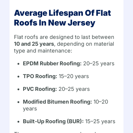
Average Lifespan Of Flat
Roofs In New Jersey
Flat roofs are designed to last between
10 and 25 years
, depending on material
type and maintenance:
EPDM Rubber Roofing:
20–25 years
TPO Roofing:
15–20 years
PVC Roofing:
20–25 years
Modified Bitumen Roofing:
10–20
years
Built-Up Roofing (BUR):
15–25 years