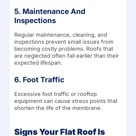
5. Maintenance And
Inspections
Regular maintenance, cleaning, and
inspections prevent small issues from
becoming costly problems. Roofs that
are neglected often fail earlier than their
expected lifespan.
6. Foot Traffic
Excessive foot traffic or rooftop
equipment can cause stress points that
shorten the life of the membrane.
Signs Your Flat Roof Is