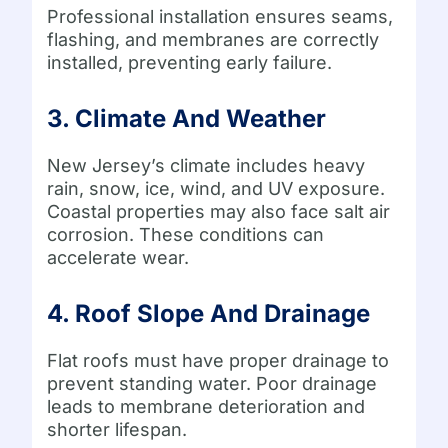
Professional installation ensures seams,
flashing, and membranes are correctly
installed, preventing early failure.
3. Climate And Weather
New Jersey’s climate includes heavy
rain, snow, ice, wind, and UV exposure.
Coastal properties may also face salt air
corrosion. These conditions can
accelerate wear.
4. Roof Slope And Drainage
Flat roofs must have proper drainage to
prevent standing water. Poor drainage
leads to membrane deterioration and
shorter lifespan.