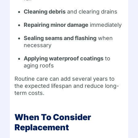
Cleaning debris
and clearing drains
Repairing minor damage
immediately
Sealing seams and flashing
when
necessary
Applying waterproof coatings
to
aging roofs
Routine care can add several years to
the expected lifespan and reduce long-
term costs.
When To Consider
Replacement