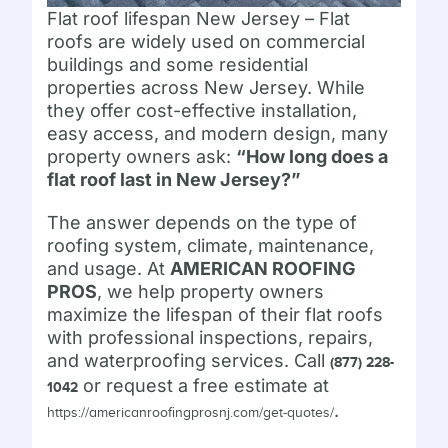
Flat roof lifespan New Jersey – Flat
roofs are widely used on commercial
buildings and some residential
properties across New Jersey. While
they offer cost-effective installation,
easy access, and modern design, many
property owners ask:
“How long does a
flat roof last in New Jersey?”
The answer depends on the type of
roofing system, climate, maintenance,
and usage. At
AMERICAN ROOFING
PROS
, we help property owners
maximize the lifespan of their flat roofs
with professional inspections, repairs,
and waterproofing services. Call
(877) 228-
or request a free estimate at
1042
.
https://americanroofingprosnj.com/get-quotes/