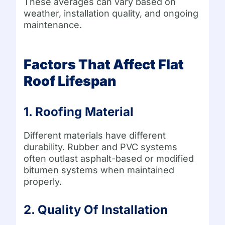
These averages can vary based on
weather, installation quality, and ongoing
maintenance.
Factors That Affect Flat
Roof Lifespan
1. Roofing Material
Different materials have different
durability. Rubber and PVC systems
often outlast asphalt-based or modified
bitumen systems when maintained
properly.
2. Quality Of Installation