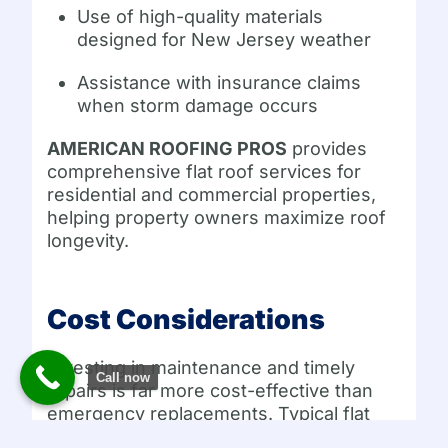
Use of high-quality materials
designed for New Jersey weather
Assistance with insurance claims
when storm damage occurs
AMERICAN ROOFING PROS
provides
comprehensive flat roof services for
residential and commercial properties,
helping property owners maximize roof
longevity.
Cost Considerations
Investing in maintenance and timely
Call now
repairs is far more cost-effective than
emergency replacements. Typical flat
roof replacement costs in New Jersey