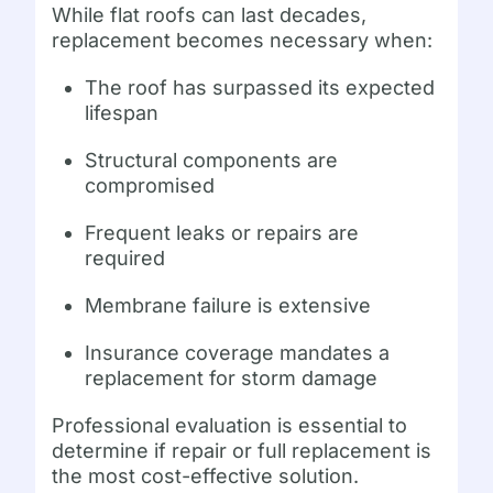
While flat roofs can last decades,
replacement becomes necessary when:
The roof has surpassed its expected
lifespan
Structural components are
compromised
Frequent leaks or repairs are
required
Membrane failure is extensive
Insurance coverage mandates a
replacement for storm damage
Professional evaluation is essential to
determine if repair or full replacement is
the most cost-effective solution.