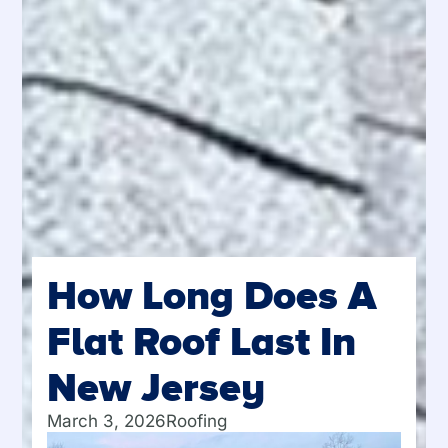
How Long Does A
Flat Roof Last In
New Jersey
March 3, 2026
Roofing