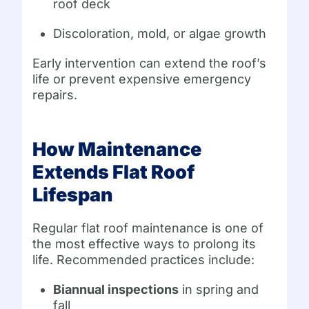
roof deck
Discoloration, mold, or algae growth
Early intervention can extend the roof’s
life or prevent expensive emergency
repairs.
How Maintenance
Extends Flat Roof
Lifespan
Regular flat roof maintenance is one of
the most effective ways to prolong its
life. Recommended practices include:
Biannual inspections
in spring and
fall