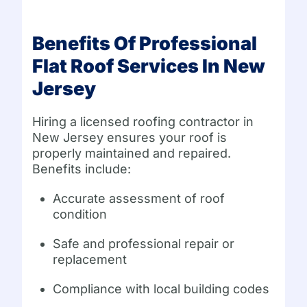
Benefits Of Professional
Flat Roof Services In New
Jersey
Hiring a licensed roofing contractor in
New Jersey ensures your roof is
properly maintained and repaired.
Benefits include:
Accurate assessment of roof
condition
Safe and professional repair or
replacement
Compliance with local building codes