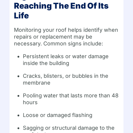
Reaching The End Of Its
Life
Monitoring your roof helps identify when
repairs or replacement may be
necessary. Common signs include:
Persistent leaks or water damage
inside the building
Cracks, blisters, or bubbles in the
membrane
Pooling water that lasts more than 48
hours
Loose or damaged flashing
Sagging or structural damage to the