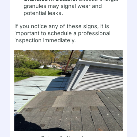
granules may signal wear and
potential leaks.
If you notice any of these signs, it is
important to schedule a professional
inspection immediately.