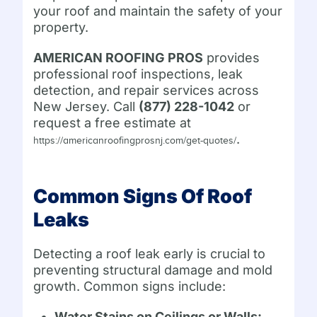
your roof and maintain the safety of your
property.
AMERICAN ROOFING PROS
provides
professional roof inspections, leak
detection, and repair services across
New Jersey. Call
(877) 228-1042
or
request a free estimate at
.
https://americanroofingprosnj.com/get-quotes/
Common Signs Of Roof
Leaks
Detecting a roof leak early is crucial to
preventing structural damage and mold
growth. Common signs include:
Water Stains on Ceilings or Walls: