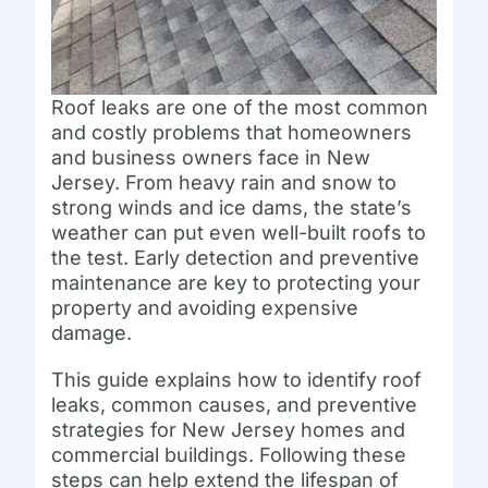
Roof leaks are one of the most common
and costly problems that homeowners
and business owners face in New
Jersey. From heavy rain and snow to
strong winds and ice dams, the state’s
weather can put even well-built roofs to
the test. Early detection and preventive
maintenance are key to protecting your
property and avoiding expensive
damage.
This guide explains how to identify roof
leaks, common causes, and preventive
strategies for New Jersey homes and
commercial buildings. Following these
steps can help extend the lifespan of