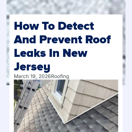
How To Detect
And Prevent Roof
Leaks In New
Jersey
March 19, 2026
Roofing