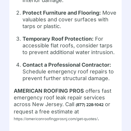
interior damage.
Protect Furniture and Flooring:
Move
valuables and cover surfaces with
tarps or plastic.
Temporary Roof Protection:
For
accessible flat roofs, consider tarps
to prevent additional water intrusion.
Contact a Professional Contractor:
Schedule emergency roof repairs to
prevent further structural damage.
AMERICAN ROOFING PROS
offers fast
emergency roof leak repair services
across New Jersey. Call
or
(877) 228-1042
request a free estimate at
.
https://americanroofingprosnj.com/get-quotes/