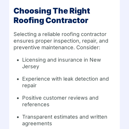
Choosing The Right
Roofing Contractor
Selecting a reliable roofing contractor
ensures proper inspection, repair, and
preventive maintenance. Consider:
Licensing and insurance in New
Jersey
Experience with leak detection and
repair
Positive customer reviews and
references
Transparent estimates and written
agreements