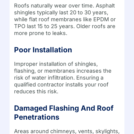
Roofs naturally wear over time. Asphalt
shingles typically last 20 to 30 years,
while flat roof membranes like EPDM or
TPO last 15 to 25 years. Older roofs are
more prone to leaks.
Poor Installation
Improper installation of shingles,
flashing, or membranes increases the
risk of water infiltration. Ensuring a
qualified contractor installs your roof
reduces this risk.
Damaged Flashing And Roof
Penetrations
Areas around chimneys, vents, skylights,