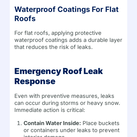
Waterproof Coatings For Flat
Roofs
For flat roofs, applying protective
waterproof coatings adds a durable layer
that reduces the risk of leaks.
Emergency Roof Leak
Response
Even with preventive measures, leaks
can occur during storms or heavy snow.
Immediate action is critical:
Contain Water Inside:
Place buckets
or containers under leaks to prevent