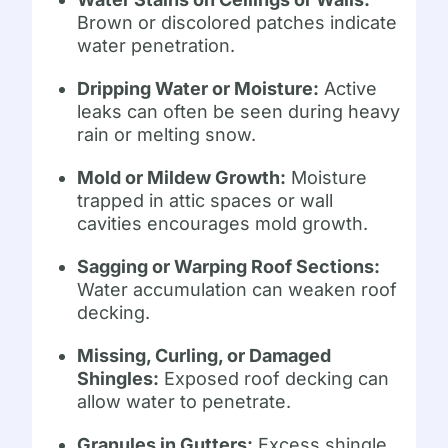
Brown or discolored patches indicate
water penetration.
Dripping Water or Moisture:
Active
leaks can often be seen during heavy
rain or melting snow.
Mold or Mildew Growth:
Moisture
trapped in attic spaces or wall
cavities encourages mold growth.
Sagging or Warping Roof Sections:
Water accumulation can weaken roof
decking.
Missing, Curling, or Damaged
Shingles:
Exposed roof decking can
allow water to penetrate.
Granules in Gutters:
Excess shingle