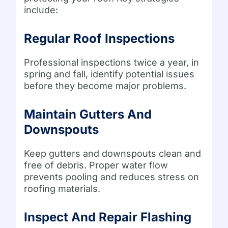
include:
Regular Roof Inspections
Professional inspections twice a year, in
spring and fall, identify potential issues
before they become major problems.
Maintain Gutters And
Downspouts
Keep gutters and downspouts clean and
free of debris. Proper water flow
prevents pooling and reduces stress on
roofing materials.
Inspect And Repair Flashing