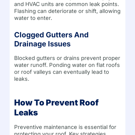
and HVAC units are common leak points.
Flashing can deteriorate or shift, allowing
water to enter.
Clogged Gutters And
Drainage Issues
Blocked gutters or drains prevent proper
water runoff. Ponding water on flat roofs
or roof valleys can eventually lead to
leaks.
How To Prevent Roof
Leaks
Preventive maintenance is essential for
protecting your roof. Key strategies