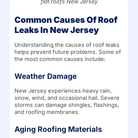
flat roofs New Jersey
Common Causes Of Roof
Leaks In New Jersey
Understanding the causes of roof leaks
helps prevent future problems. Some of
the most common causes include:
Weather Damage
New Jersey experiences heavy rain,
snow, wind, and occasional hail. Severe
storms can damage shingles, flashings,
and roofing membranes.
Aging Roofing Materials