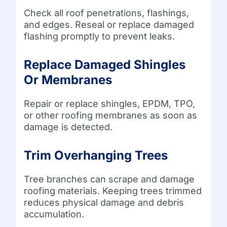
Check all roof penetrations, flashings,
and edges. Reseal or replace damaged
flashing promptly to prevent leaks.
Replace Damaged Shingles
Or Membranes
Repair or replace shingles, EPDM, TPO,
or other roofing membranes as soon as
damage is detected.
Trim Overhanging Trees
Tree branches can scrape and damage
roofing materials. Keeping trees trimmed
reduces physical damage and debris
accumulation.