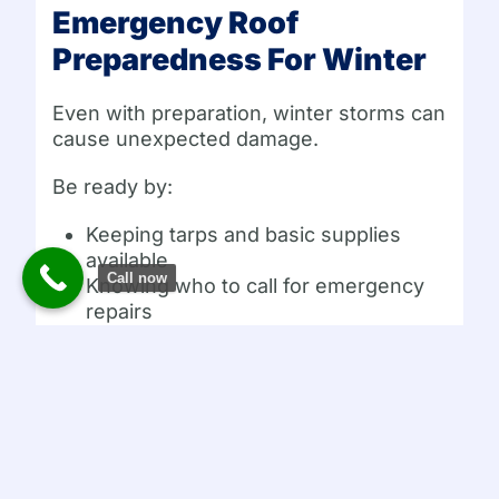
Emergency Roof
Preparedness For Winter
Even with preparation, winter storms can
cause unexpected damage.
Be ready by:
Keeping tarps and basic supplies
available
Call now
Knowing who to call for emergency
repairs
Monitoring weather forecasts
Acting quickly if damage occurs
Fast response reduces the impact of
winter roof emergencies.