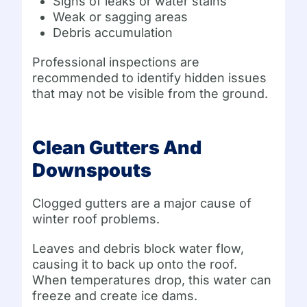
Signs of leaks or water stains
Weak or sagging areas
Debris accumulation
Professional inspections are
recommended to identify hidden issues
that may not be visible from the ground.
Clean Gutters And
Downspouts
Clogged gutters are a major cause of
winter roof problems.
Leaves and debris block water flow,
causing it to back up onto the roof.
When temperatures drop, this water can
freeze and create ice dams.