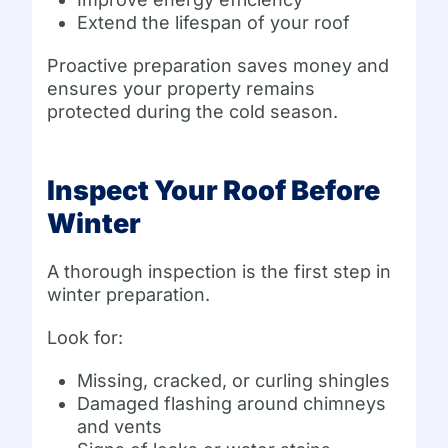
Extend the lifespan of your roof
Proactive preparation saves money and
ensures your property remains
protected during the cold season.
Inspect Your Roof Before
Winter
A thorough inspection is the first step in
winter preparation.
Look for:
Missing, cracked, or curling shingles
Damaged flashing around chimneys
and vents