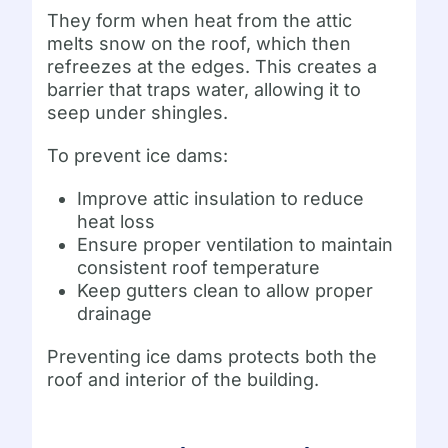
They form when heat from the attic
melts snow on the roof, which then
refreezes at the edges. This creates a
barrier that traps water, allowing it to
seep under shingles.
To prevent ice dams:
Improve attic insulation to reduce
heat loss
Ensure proper ventilation to maintain
consistent roof temperature
Keep gutters clean to allow proper
drainage
Preventing ice dams protects both the
roof and interior of the building.