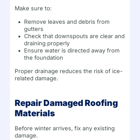
Make sure to:
Remove leaves and debris from
gutters
Check that downspouts are clear and
draining properly
Ensure water is directed away from
the foundation
Proper drainage reduces the risk of ice-
related damage.
Repair Damaged Roofing
Materials
Before winter arrives, fix any existing
damage.