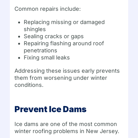
Common repairs include:
Replacing missing or damaged
shingles
Sealing cracks or gaps
Repairing flashing around roof
penetrations
Fixing small leaks
Addressing these issues early prevents
them from worsening under winter
conditions.
Prevent Ice Dams
Ice dams are one of the most common
winter roofing problems in New Jersey.