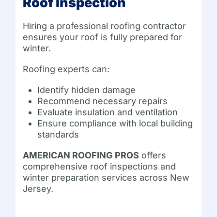
Roof Inspection
Hiring a professional roofing contractor
ensures your roof is fully prepared for
winter.
Roofing experts can:
Identify hidden damage
Recommend necessary repairs
Evaluate insulation and ventilation
Ensure compliance with local building
standards
AMERICAN ROOFING PROS
offers
comprehensive roof inspections and
winter preparation services across New
Jersey.