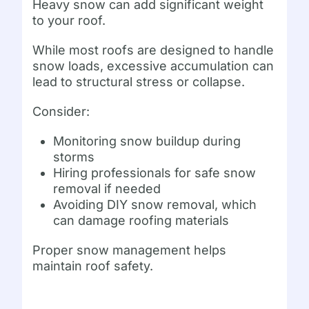
Heavy snow can add significant weight
to your roof.
While most roofs are designed to handle
snow loads, excessive accumulation can
lead to structural stress or collapse.
Consider:
Monitoring snow buildup during
storms
Hiring professionals for safe snow
removal if needed
Avoiding DIY snow removal, which
can damage roofing materials
Proper snow management helps
maintain roof safety.