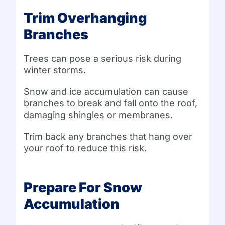
Trim Overhanging
Branches
Trees can pose a serious risk during
winter storms.
Snow and ice accumulation can cause
branches to break and fall onto the roof,
damaging shingles or membranes.
Trim back any branches that hang over
your roof to reduce this risk.
Prepare For Snow
Accumulation