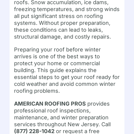
roofs. Snow accumulation, ice dams,
freezing temperatures, and strong winds
all put significant stress on roofing
systems. Without proper preparation,
these conditions can lead to leaks,
structural damage, and costly repairs.
Preparing your roof before winter
arrives is one of the best ways to
protect your home or commercial
building. This guide explains the
essential steps to get your roof ready for
cold weather and avoid common winter
roofing problems.
AMERICAN ROOFING PROS
provides
professional roof inspections,
maintenance, and winter preparation
services throughout New Jersey. Call
(877) 228-1042
or request a free