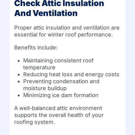
Check Attic Insulation
And Ventilation
Proper attic insulation and ventilation are
essential for winter roof performance.
Benefits include:
Maintaining consistent roof
temperature
Reducing heat loss and energy costs
Preventing condensation and
moisture buildup
Minimizing ice dam formation
A well-balanced attic environment
supports the overall health of your
roofing system.