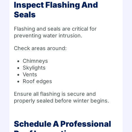
Inspect Flashing And
Seals
Flashing and seals are critical for
preventing water intrusion.
Check areas around:
Chimneys
Skylights
Vents
Roof edges
Ensure all flashing is secure and
properly sealed before winter begins.
Schedule A Professional