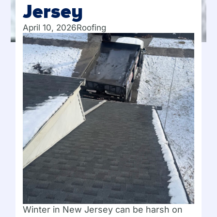
Jersey
April 10, 2026
Roofing
Winter in New Jersey can be harsh on