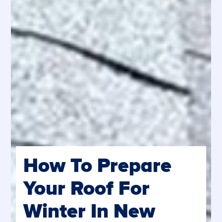
How To Prepare
Your Roof For
Winter In New