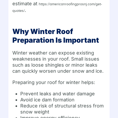
estimate at
https://americanroofingprosnj.com/get-
.
quotes/
Why Winter Roof
Preparation Is Important
Winter weather can expose existing
weaknesses in your roof. Small issues
such as loose shingles or minor leaks
can quickly worsen under snow and ice.
Preparing your roof for winter helps:
Prevent leaks and water damage
Avoid ice dam formation
Reduce risk of structural stress from
snow weight
Improve energy efficiency